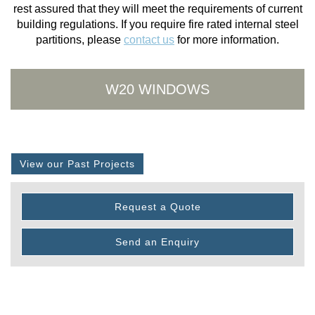
rest assured that they will meet the requirements of current
building regulations. If you require fire rated internal steel
partitions, please
contact us
for more information.
W20 WINDOWS
View our Past Projects
Request a Quote
Send an Enquiry