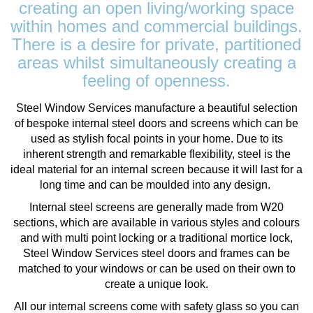
creating an open living/working space
within homes and commercial buildings.
There is a desire for private, partitioned
areas whilst simultaneously creating a
feeling of openness.
Steel Window Services manufacture a beautiful selection
of bespoke internal steel doors and screens which can be
used as stylish focal points in your home. Due to its
inherent strength and remarkable flexibility, steel is the
ideal material for an internal screen because it will last for a
long time and can be moulded into any design.
Internal steel screens are generally made from W20
sections, which are available in various styles and colours
and with multi point locking or a traditional mortice lock,
Steel Window Services steel doors and frames can be
matched to your windows or can be used on their own to
create a unique look.
All our internal screens come with safety glass so you can