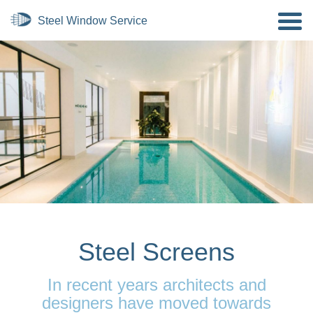
Steel Screens
In recent years architects and
designers have moved towards