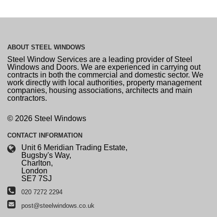
ABOUT
STEEL WINDOWS
Steel Window Services are a leading provider of Steel
Windows and Doors. We are experienced in carrying out
contracts in both the commercial and domestic sector. We
work directly with local authorities, property management
companies, housing associations, architects and main
contractors.
© 2026 Steel Windows
CONTACT
INFORMATION
Unit 6 Meridian Trading Estate,
Bugsby's Way,
Charlton,
London
SE7 7SJ
020 7272 2294
post@steelwindows.co.uk