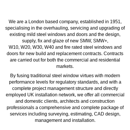
We are a London based company, established in 1951,
specialising in the overhauling, servicing and upgrading of
existing mild steel windows and doors and the design,
supply, fix and glaze of new SMW, SMW+,
W10, W20, W30, W40 and fire rated steel windows and
doors for new build and replacement contracts. Contracts
are carried out for both the commercial and residential
markets.
By fusing traditional steel window virtues with modern
performance levels for regulatory standards, and with a
complete project management structure and directly
employed UK installation network, we offer all commercial
and domestic clients, architects and construction
professionals a comprehensive and complete package of
services including surveying, estimating, CAD design,
management and installation.