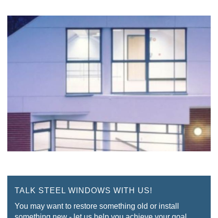
TALK STEEL WINDOWS WITH US!
You may want to restore something old or install
something new - let us help you achieve your goal.