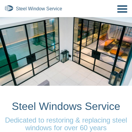
Steel Windows Service
Dedicated to restoring & replacing steel
windows for over 60 years