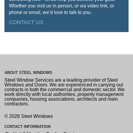
Whether you visit us in person, or via video link, or
phone or email, we’d love to talk to you.
CONTACT US
ABOUT
STEEL WINDOWS
Steel Window Services are a leading provider of Steel
Windows and Doors. We are experienced in carrying out
contracts in both the commercial and domestic sector. We
work directly with local authorities, property management
companies, housing associations, architects and main
contractors.
© 2026 Steel Windows
CONTACT
INFORMATION