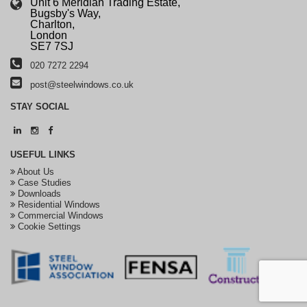
Unit 6 Meridian Trading Estate,
Bugsby's Way,
Charlton,
London
SE7 7SJ
020 7272 2294
post@steelwindows.co.uk
STAY
SOCIAL
USEFUL
LINKS
About Us
Case Studies
Downloads
Residential Windows
Commercial Windows
Cookie Settings