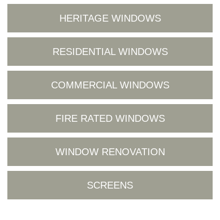
HERITAGE WINDOWS
RESIDENTIAL WINDOWS
COMMERCIAL WINDOWS
FIRE RATED WINDOWS
WINDOW RENOVATION
SCREENS