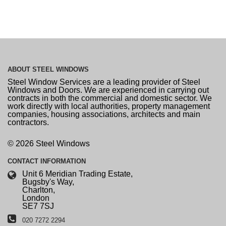
ABOUT
STEEL WINDOWS
Steel Window Services are a leading provider of Steel
Windows and Doors. We are experienced in carrying out
contracts in both the commercial and domestic sector. We
work directly with local authorities, property management
companies, housing associations, architects and main
contractors.
© 2026 Steel Windows
CONTACT
INFORMATION
Unit 6 Meridian Trading Estate,
Bugsby's Way,
Charlton,
London
SE7 7SJ
020 7272 2294