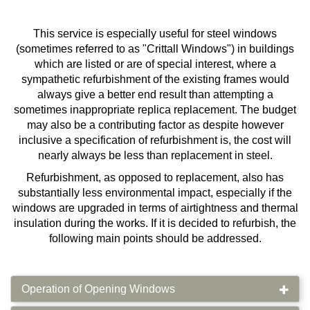
This service is especially useful for steel windows
(sometimes referred to as "Crittall Windows") in buildings
which are listed or are of special interest, where a
sympathetic refurbishment of the existing frames would
always give a better end result than attempting a
sometimes inappropriate replica replacement. The budget
may also be a contributing factor as despite however
inclusive a specification of refurbishment is, the cost will
nearly always be less than replacement in steel.
Refurbishment, as opposed to replacement, also has
substantially less environmental impact, especially if the
windows are upgraded in terms of airtightness and thermal
insulation during the works. If it is decided to refurbish, the
following main points should be addressed.
Operation of Opening Windows