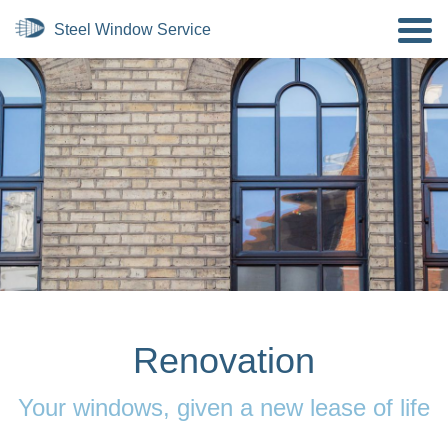
Renovation
Your windows, given a new lease of life