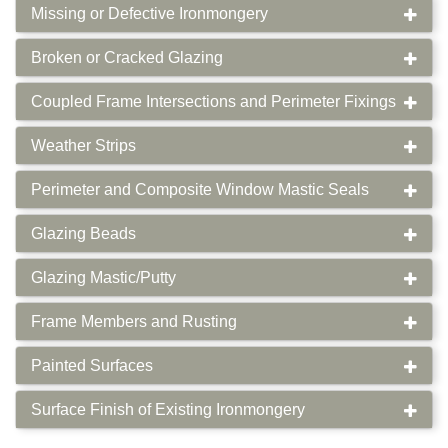
Missing or Defective Ironmongery
Broken or Cracked Glazing
Coupled Frame Intersections and Perimeter Fixings
Weather Strips
Perimeter and Composite Window Mastic Seals
Glazing Beads
Glazing Mastic/Putty
Frame Members and Rusting
Painted Surfaces
Surface Finish of Existing Ironmongery