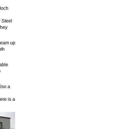
bloch
y Steel
they
 team up
nth
able
p
lso a
ere is a