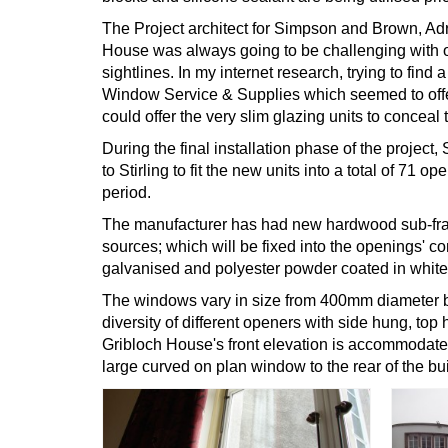
The Project architect for Simpson and Brown, Ad
House was always going to be challenging with ou
sightlines. In my internet research, trying to find
Window Service & Supplies which seemed to offer 
could offer the very slim glazing units to conceal 
During the final installation phase of the projec
to Stirling to fit the new units into a total of 7
period.
The manufacturer has had new hardwood sub-frame
sources; which will be fixed into the openings' c
galvanised and polyester powder coated in white 
The windows vary in size from 400mm diameter bul
diversity of different openers with side hung, top
Gribloch House's front elevation is accommodated 
large curved on plan window to the rear of the bui