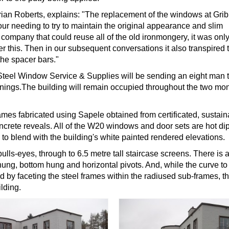
rian Roberts, explains: "The replacement of the windows at Gri
r needing to try to maintain the original appearance and slim
 a company that could reuse all of the old ironmongery, it was onl
this. Then in our subsequent conversations it also transpired 
the spacer bars."
t, Steel Window Service & Supplies will be sending an eight man
1 openings.The building will remain occupied throughout the two mo
s fabricated using Sapele obtained from certificated, sustain
oncrete reveals. All of the W20 windows and door sets are hot di
to blend with the building's white painted rendered elevations.
ls-eyes, through to 6.5 metre tall staircase screens. There is a
 hung, bottom hung and horizontal pivots. And, while the curve to
by faceting the steel frames within the radiused sub-frames, th
lding.