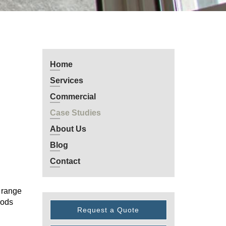
Home
Services
Commercial
Case Studies
About Us
Blog
Contact
0 range
hods
Request a Quote