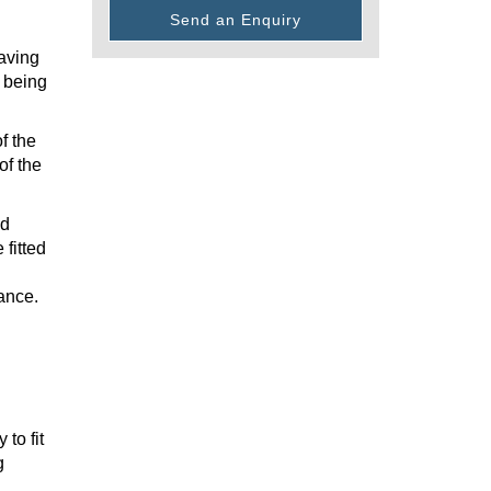
Send an Enquiry
having
t being
f the
of the
nd
 fitted
ance.
to fit
g