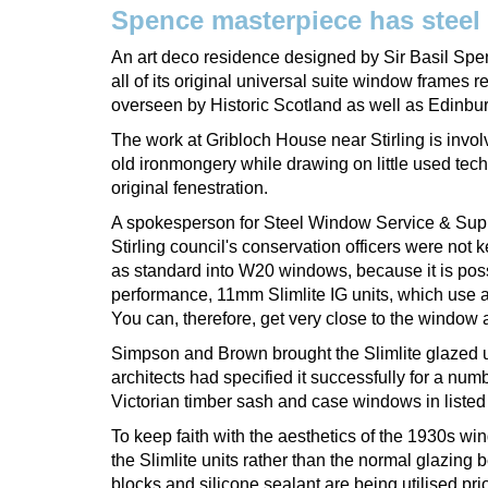
Spence masterpiece has steel
An art deco residence designed by Sir Basil Spen
all of its original universal suite window frames
overseen by Historic Scotland as well as Edinbu
The work at Gribloch House near Stirling is involv
old ironmongery while drawing on little used tech
original fenestration.
A spokesperson for Steel Window Service & Suppl
Stirling council's conservation officers were not
as standard into W20 windows, because it is poss
performance, 11mm Slimlite IG units, which use a
You can, therefore, get very close to the window and
Simpson and Brown brought the Slimlite glazed un
architects had specified it successfully for a num
Victorian timber sash and case windows in listed
To keep faith with the aesthetics of the 1930s win
the Slimlite units rather than the normal glazing 
blocks and silicone sealant are being utilised prio