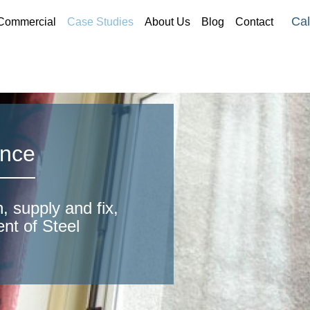
Cal
Commercial
Case Studies
About Us
Blog
Contact
ence
, supply and fix,
ent of Steel