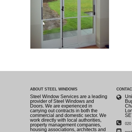
ABOUT
STEEL WINDOWS
CONTA
Steel Window Services are a leading
Uni
provider of Steel Windows and
Bug
Doors. We are experienced in
Cha
carrying out contracts in both the
Lo
commercial and domestic sector. We
SE
work directly with local authorities,
020 
property management companies,
housing associations, architects and
pos