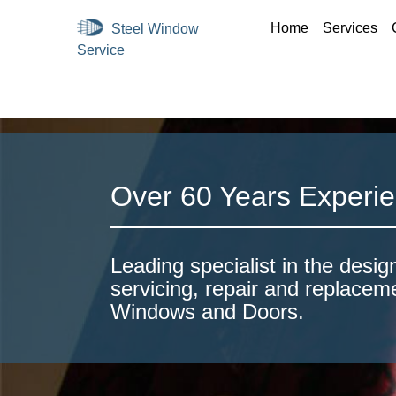
Home
Services
Over 60 Years Experi
Leading specialist in the design
servicing, repair and replacem
Windows and Doors.