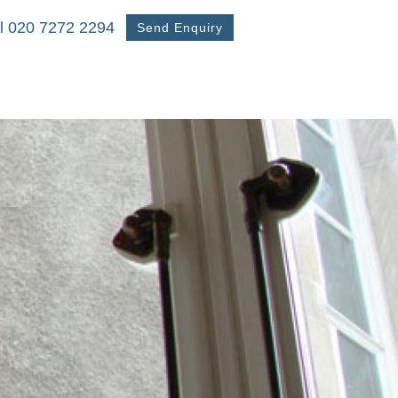
l 020 7272 2294
Send Enquiry