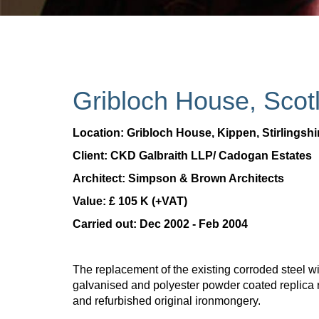
Gribloch House, Scot
Location: Gribloch House, Kippen, Stirlingshi
Client: CKD Galbraith LLP/ Cadogan Estates
Architect: Simpson & Brown Architects
Value: £ 105 K (+VAT)
Carried out: Dec 2002 - Feb 2004
The replacement of the existing corroded steel w
galvanised and polyester powder coated replica 
and refurbished original ironmongery.