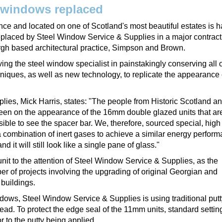
 windows replaced
ce and located on one of Scotland's most beautiful estates is 
 replaced by Steel Window Service & Supplies in a major contrac
rgh based architectural practice, Simpson and Brown.
ing the steel window specialist in painstakingly conserving all o
niques, as well as new technology, to replicate the appearance 
ies, Mick Harris, states: "The people from Historic Scotland a
 keen on the appearance of the 16mm double glazed units that are
ible to see the spacer bar. We, therefore, sourced special, high
 combination of inert gases to achieve a similar energy perform
 it will still look like a single pane of glass."
it to the attention of Steel Window Service & Supplies, as the
ber of projects involving the upgrading of original Georgian and
 buildings.
dows, Steel Window Service & Supplies is using traditional putty 
bead. To protect the edge seal of the 11mm units, standard settin
r to the putty being applied.