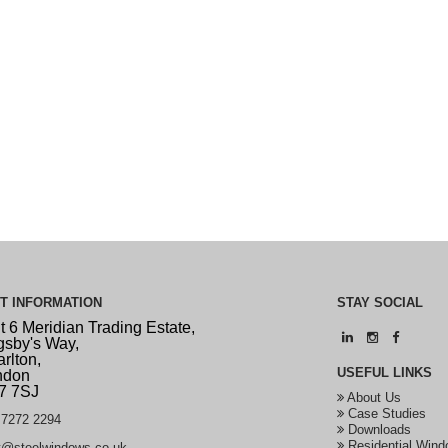
CT
INFORMATION
STAY
SOCIAL
t 6 Meridian Trading Estate,
sby's Way,
rlton,
USEFUL
LINKS
ndon
7 7SJ
About Us
Case Studies
7272 2294
Downloads
Residential Wind
t@steelwindows.co.uk