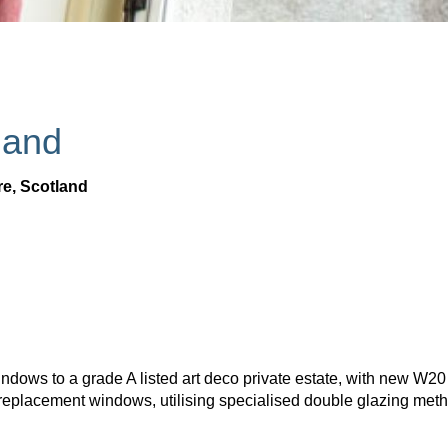
land
re, Scotland
indows to a grade A listed art deco private estate, with new W2
replacement windows, utilising specialised double glazing met