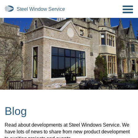
Blog
Read about developments at Steel Windows Service. We
have lots of news to share from new product development