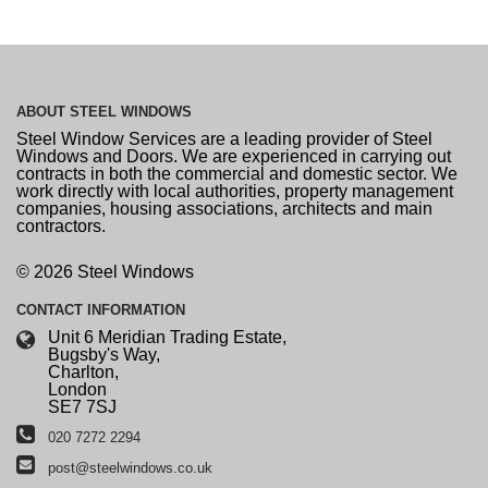
ABOUT
STEEL WINDOWS
Steel Window Services are a leading provider of Steel
Windows and Doors. We are experienced in carrying out
contracts in both the commercial and domestic sector. We
work directly with local authorities, property management
companies, housing associations, architects and main
contractors.
© 2026 Steel Windows
CONTACT
INFORMATION
Unit 6 Meridian Trading Estate,
Bugsby's Way,
Charlton,
London
SE7 7SJ
020 7272 2294
post@steelwindows.co.uk