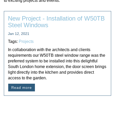
to exciting projects and events.
New Project - Installation of W50TB
Steel Windows
Jan 12, 2021
Tags:
Projects
In collaboration with the architects and clients
requirements our W50TB steel window range was the
preferred system to be installed into this delightful
South London home extension, the door screen brings
light directly into the kitchen and provides direct
access to the garden.
Read more