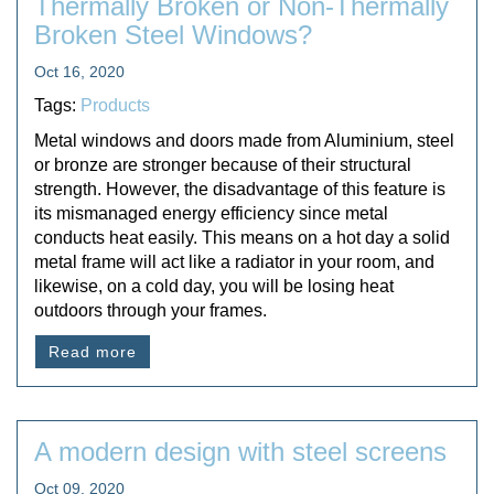
Thermally Broken or Non-Thermally
Broken Steel Windows?
Oct 16, 2020
Tags:
Products
Metal windows and doors made from Aluminium, steel
or bronze are stronger because of their structural
strength. However, the disadvantage of this feature is
its mismanaged energy efficiency since metal
conducts heat easily. This means on a hot day a solid
metal frame will act like a radiator in your room, and
likewise, on a cold day, you will be losing heat
outdoors through your frames.
Read more
A modern design with steel screens
Oct 09, 2020