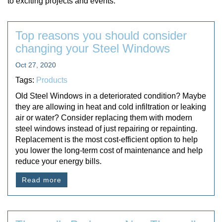
to exciting projects and events.
Top reasons you should consider
changing your Steel Windows
Oct 27, 2020
Tags:
Products
Old Steel Windows in a deteriorated condition? Maybe
they are allowing in heat and cold infiltration or leaking
air or water? Consider replacing them with modern
steel windows instead of just repairing or repainting.
Replacement is the most cost-efficient option to help
you lower the long-term cost of maintenance and help
reduce your energy bills.
Read more