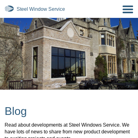
Blog
Read about developments at Steel Windows Service. We
have lots of news to share from new product development