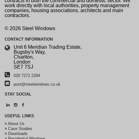
contracts in both the commercial and domestic sector. We
work directly with local authorities, property management
companies, housing associations, architects and main
contractors.
© 2026 Steel Windows
CONTACT
INFORMATION
Unit 6 Meridian Trading Estate,
Bugsby's Way,
Charlton,
London
SE7 7SJ
020 7272 2294
post@steelwindows.co.uk
STAY
SOCIAL
USEFUL
LINKS
About Us
Case Studies
Downloads
Residential Windows