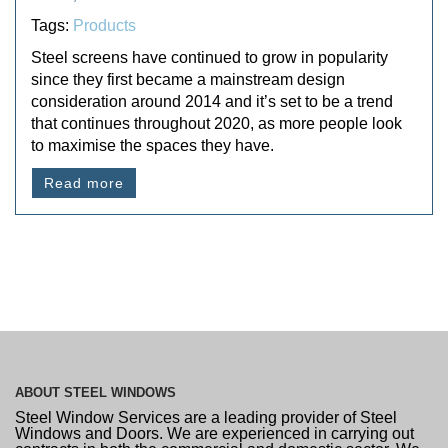
Tags:
Products
Steel screens have continued to grow in popularity
since they first became a mainstream design
consideration around 2014 and it’s set to be a trend
that continues throughout 2020, as more people look
to maximise the spaces they have.
Read more
ABOUT
STEEL WINDOWS
Steel Window Services are a leading provider of Steel
Windows and Doors. We are experienced in carrying out